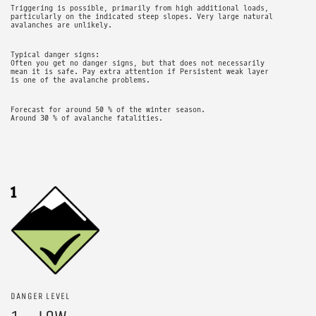
Triggering is possible, primarily from high additional loads,
particularly on the indicated steep slopes. Very large natural
avalanches are unlikely.
Typical danger signs:
Often you get no danger signs, but that does not necessarily
mean it is safe. Pay extra attention if Persistent weak layer
is one of the avalanche problems.
Forecast for around 50 % of the winter season.
Around 30 % of avalanche fatalities.
DANGER LEVEL