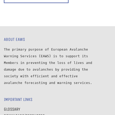
ABOUT EAWS
The primary purpose of European Avalanche
Warning Services (EAWS) is to support its
Members in preventing the loss of lives and
damage due to avalanches by providing the
society with efficient and effective
avalanche forecasting and warning services.
IMPORTANT LINKS
GLOSSARY