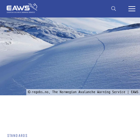
© regobs.no, The Norwegian Avalanche Warning Service | EAWS
STANDARDS