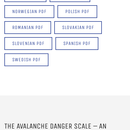
NORWEGIAN PDF
POLISH PDF
ROMANIAN PDF
SLOVAKIAN PDF
SLOVENIAN PDF
SPANISH PDF
SWEDISH PDF
THE AVALANCHE DANGER SCALE – AN