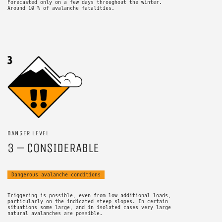
Forecasted only on a few days throughout the winter.
Around 10 % of avalanche fatalities.
DANGER LEVEL
3 – CONSIDERABLE
Dangerous avalanche conditions
Triggering is possible, even from low additional loads,
particularly on the indicated steep slopes. In certain
situations some large, and in isolated cases very large
natural avalanches are possible.