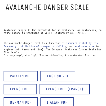
AVALANCHE DANGER SCALE
Avalanche danger is the potential for an avalanche, or avalanches, to
cause damage to something of value (Statham et al., 2018).
The avalanche danger level is a function of
snowpack stability, the
frequency distribution of snowpack stability
, and
avalanche size
for
a given unit (area and time). The European Avalanche Danger Scale has
five levels:
5 – very high, 4 – high, 3 – considerable, 2 – moderate, 1 – low.
CATALAN PDF
ENGLISH PDF
FRENCH PDF
FRENCH PDF (FRANCE)
GERMAN PDF
ITALIAN PDF