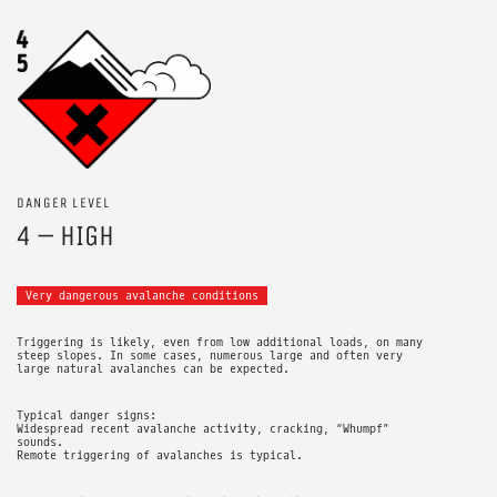
DANGER LEVEL
4 – HIGH
Very dangerous avalanche conditions
Triggering is likely, even from low additional loads, on many
steep slopes. In some cases, numerous large and often very
large natural avalanches can be expected.
Typical danger signs:
Widespread recent avalanche activity, cracking, “Whumpf”
sounds.
Remote triggering of avalanches is typical.