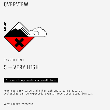
OVERVIEW
DANGER LEVEL
5 – VERY HIGH
Extraordinary avalanche conditions
Numerous very large and often extremely large natural
avalanches can be expected, even in moderately steep terrain.
Very rarely forecast.