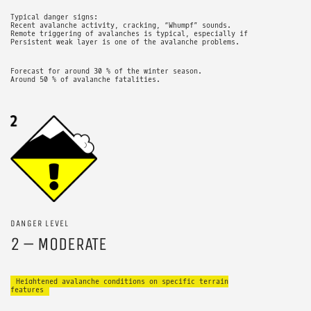
Typical danger signs:
Recent avalanche activity, cracking, “Whumpf” sounds.
Remote triggering of avalanches is typical, especially if
Persistent weak layer is one of the avalanche problems.
Forecast for around 30 % of the winter season.
Around 50 % of avalanche fatalities.
DANGER LEVEL
2 – MODERATE
Heightened avalanche conditions on specific terrain
features