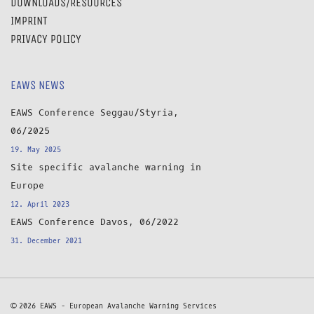
DOWNLOADS/RESOURCES
IMPRINT
PRIVACY POLICY
EAWS NEWS
EAWS Conference Seggau/Styria,
06/2025
19. May 2025
Site specific avalanche warning in
Europe
12. April 2023
EAWS Conference Davos, 06/2022
31. December 2021
© 2026 EAWS - European Avalanche Warning Services