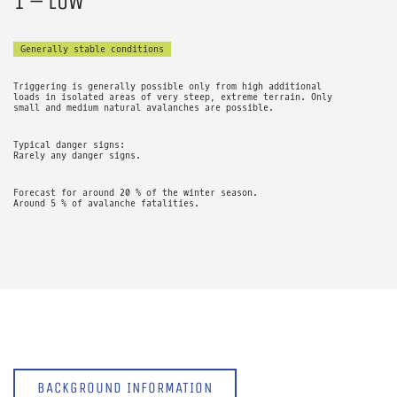
1 – LOW
Generally stable conditions
Triggering is generally possible only from high additional
loads in isolated areas of very steep, extreme terrain. Only
small and medium natural avalanches are possible.
Typical danger signs:
Rarely any danger signs.
Forecast for around 20 % of the winter season.
Around 5 % of avalanche fatalities.
BACKGROUND INFORMATION