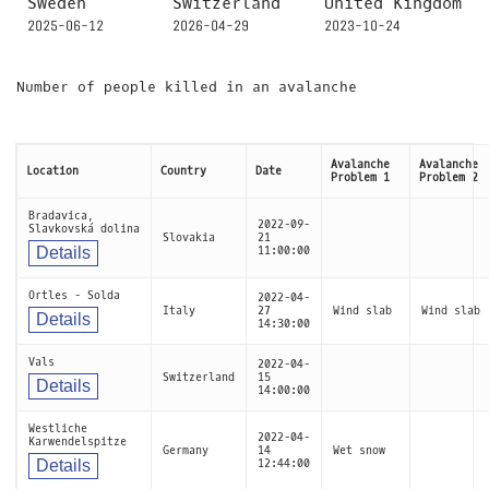
Sweden
Switzerland
United Kingdom
2025-06-12
2026-04-29
2023-10-24
Number of people killed in an avalanche
Avalanche
Avalanche
Location
Country
Date
Problem 1
Problem 2
Bradavica,
2022-09-
Slavkovská dolina
Slovakia
21
Details
11:00:00
Ortles - Solda
2022-04-
Italy
27
Wind slab
Wind slab
Details
14:30:00
Vals
2022-04-
Switzerland
15
Details
14:00:00
Westliche
2022-04-
Karwendelspitze
Germany
14
Wet snow
Details
12:44:00