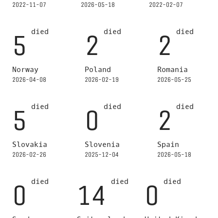
2022-11-07
2026-05-18
2022-02-07
died
died
died
5
2
2
Norway
Poland
Romania
2026-04-08
2026-02-19
2026-05-25
died
died
died
5
0
2
Slovakia
Slovenia
Spain
2026-02-26
2025-12-04
2026-05-18
died
died
died
0
14
0