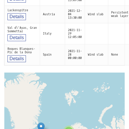
13:09:00
Lackenspitze
2021-12-
Persistent
Austria
04
Wind slab
Details
weak layer
13:30:00
Val d\'Ayas, Gran
2021-11-
Sommettaz
Italy
29
Details
12:05:00
Roques Blanques-
2021-11-
Pic de la Dona
Spain
28
Wind slab
None
Details
00:00:00