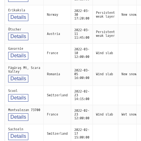
Erikaksla
2022-03-
Persistent
Norway
30
New snow
Details
weak layer
17:20:00
Ötscher
2022-03-
Persistent
Austria
11
Details
weak layer
11:45:00
Gavarnie
2022-03-
France
10
Wind slab
Details
12:00:00
Făgăraș Mt, Scara
2022-03-
Valley
Romania
05
Wind slab
New snow
Details
16:00:00
Scuol
2022-02-
Switzerland
23
Details
14:15:00
Montvalezan 73700
2022-02-
France
23
Wind slab
Wet snow
Details
12:00:00
Sachseln
2022-02-
Switzerland
17
Details
15:00:00