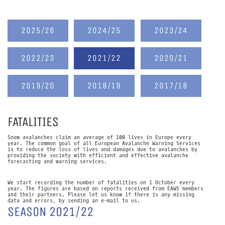
2025/26
2024/25
2023/24
2022/23
2021/22
2020/21
2019/20
2018/19
2017/18
FATALITIES
Snow avalanches claim an average of 100 lives in Europe every
year. The common goal of all European Avalanche Warning Services
is to reduce the loss of lives and damages due to avalanches by
providing the society with efficient and effective avalanche
forecasting and warning services.
We start recording the number of fatalities on 1 October every
year. The figures are based on reports received from EAWS members
and their partners. Please let us know if there is any missing
data and errors, by sending an e-mail to us.
SEASON 2021/22