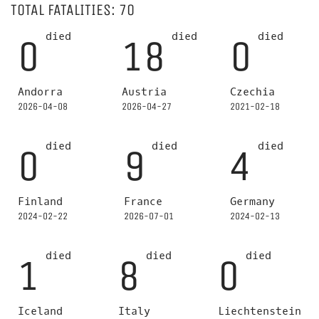
TOTAL FATALITIES: 70
died
died
died
0
18
0
Andorra
Austria
Czechia
2026-04-08
2026-04-27
2021-02-18
died
died
died
0
9
4
Finland
France
Germany
2024-02-22
2026-07-01
2024-02-13
died
died
died
1
8
0
Iceland
Italy
Liechtenstein