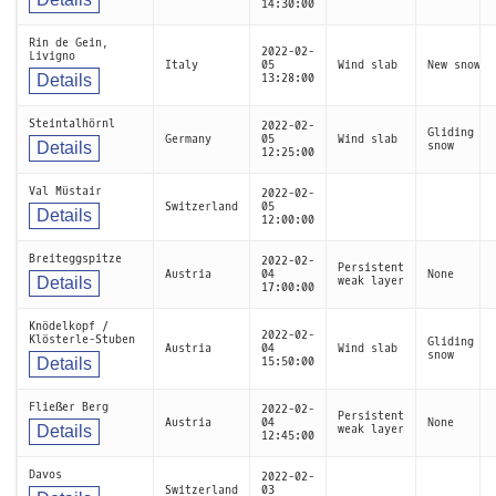
14:30:00
Rin de Gein,
2022-02-
Livigno
Italy
05
Wind slab
New snow
Details
13:28:00
Steintalhörnl
2022-02-
Gliding
Germany
05
Wind slab
Details
snow
12:25:00
Val Müstair
2022-02-
Switzerland
05
Details
12:00:00
Breiteggspitze
2022-02-
Persistent
Austria
04
None
Details
weak layer
17:00:00
Knödelkopf /
2022-02-
Klösterle-Stuben
Gliding
Austria
04
Wind slab
snow
Details
15:50:00
Fließer Berg
2022-02-
Persistent
Austria
04
None
Details
weak layer
12:45:00
Davos
2022-02-
Switzerland
03