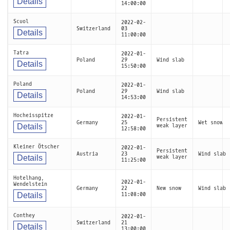
Details
14:00:00
Scuol
2022-02-
Switzerland
03
Details
11:00:00
Tatra
2022-01-
Poland
29
Wind slab
Details
15:50:00
Poland
2022-01-
Poland
29
Wind slab
Details
14:53:00
Hocheisspitze
2022-01-
Persistent
Germany
25
Wet snow
Details
weak layer
12:58:00
Kleiner Ötscher
2022-01-
Persistent
Austria
23
Wind slab
Details
weak layer
11:25:00
Hotelhang,
2022-01-
Wendelstein
Germany
22
New snow
Wind slab
Details
11:08:00
Conthey
2022-01-
Switzerland
21
Details
13:00:00