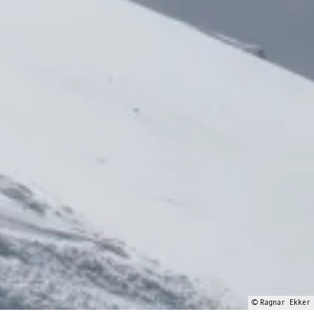
© Ragnar Ekker