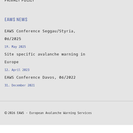
EAWS NEWS
EAWS Conference Seggau/Styria,
06/2025
19. May 2025
Site specific avalanche warning in
Europe
12. April 2023
EAWS Conference Davos, 06/2022
31. December 2021
© 2026 EAWS - European Avalanche Warning Services