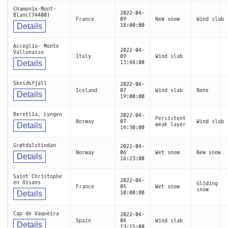
Chamonix-Mont-
2022-04-
Blanc(74400)
France
09
New snow
Wind slab
Details
18:00:00
Acceglio- Monte
2022-04-
Vallonasso
Italy
09
Wind slab
Details
13:48:00
Skeiðsfjall
2022-04-
Iceland
07
Wind slab
None
Details
19:00:00
Beretlia, Lyngen
2022-04-
Persistent
Norway
07
Wind slab
Details
weak layer
14:30:00
Grøtdalstindan
2022-04-
Norway
06
Wet snow
New snow
Details
16:23:00
Saint Christophe
2022-04-
en Oisans
Gliding
France
05
Wet snow
snow
Details
10:00:00
Cap de Vaquèira
2022-04-
Spain
04
Wind slab
Details
13:15:00