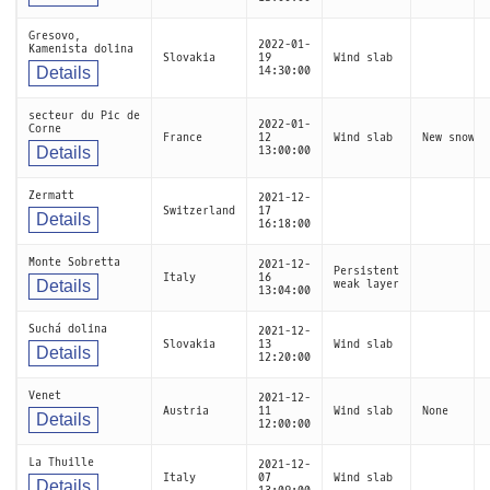
Gresovo,
2022-01-
Kamenista dolina
Slovakia
19
Wind slab
Details
14:30:00
secteur du Pic de
2022-01-
Corne
France
12
Wind slab
New snow
Details
13:00:00
Zermatt
2021-12-
Switzerland
17
Details
16:18:00
Monte Sobretta
2021-12-
Persistent
Italy
16
Details
weak layer
13:04:00
Suchá dolina
2021-12-
Slovakia
13
Wind slab
Details
12:20:00
Venet
2021-12-
Austria
11
Wind slab
None
Details
12:00:00
La Thuille
2021-12-
Italy
07
Wind slab
Details