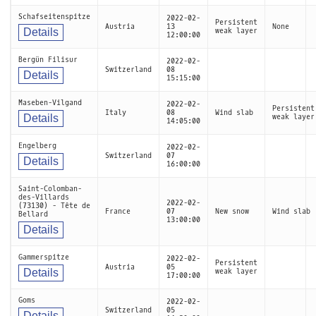
Schafseitenspitze
2022-02-
Persistent
Austria
13
None
Details
weak layer
12:00:00
Bergün Filisur
2022-02-
Switzerland
08
Details
15:15:00
Maseben-Vilgand
2022-02-
Persistent
Italy
08
Wind slab
Details
weak layer
14:05:00
Engelberg
2022-02-
Switzerland
07
Details
16:00:00
Saint-Colomban-
des-Villards
2022-02-
(73130) - Tête de
France
07
New snow
Wind slab
Bellard
13:00:00
Details
Gammerspitze
2022-02-
Persistent
Austria
05
Details
weak layer
17:00:00
Goms
2022-02-
Switzerland
05
Details