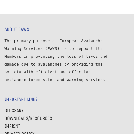
ABOUT EAWS
The primary purpose of European Avalanche
Warning Services (EAWS) is to support its
Members in preventing the loss of lives and
damage due to avalanches by providing the
society with efficient and effective
avalanche forecasting and warning services.
IMPORTANT LINKS
GLOSSARY
DOWNLOADS/RESOURCES
IMPRINT
PRIVACY POLICY