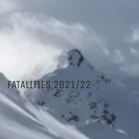
FATALITIES 2021/22