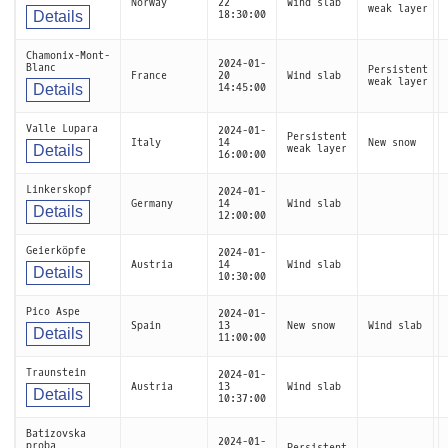
Norway
22
Wind slab
weak layer
Details
18:30:00
Chamonix-Mont-
2024-01-
Blanc
Persistent
France
20
Wind slab
weak layer
Details
14:45:00
Valle Lupara
2024-01-
Persistent
Italy
14
New snow
Details
weak layer
16:00:00
Linkerskopf
2024-01-
Germany
14
Wind slab
Details
12:00:00
Geierköpfe
2024-01-
Austria
14
Wind slab
Details
10:30:00
Pico Aspe
2024-01-
Spain
13
New snow
Wind slab
Details
11:00:00
Traunstein
2024-01-
Austria
13
Wind slab
Details
10:37:00
Batizovska
2024-01-
proba
Persistent