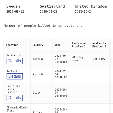
Sweden
Switzerland
United Kingdom
2025-06-12
2026-04-29
2023-10-24
Number of people killed in an avalanche
Avalanche
Avalanche
Location
Country
Date
Problem 1
Problem 2
Schödertal
2024-09-
Gliding
Austria
17
Wet snow
Details
snow
14:30:00
Binsalm
2024-09-
Austria
14
Details
10:48:00
Colle del
Felik -
2024-09-
Castore
Italy
09
15:30:00
Details
Chamonix-Mont-
2024-08-
Blanc
France
05