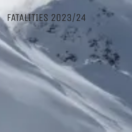
FATALITIES 2023/24