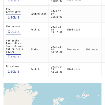
Details
14:00:00
Piz
2023-12-
Gravasalvas
Switzerland
07
Details
11:30:00
Wurtenkees
2023-12-
Austria
03
Wind slab
Details
13:15:00
Val Boite
Passo Giau-
Torre Dusso -
2023-12-
Vallon della
Italy
02
New snow
Wet snow
Lavina
14:30:00
Details
Glockturm
2023-11-
Austria
23
Wind slab
Details
14:47:00