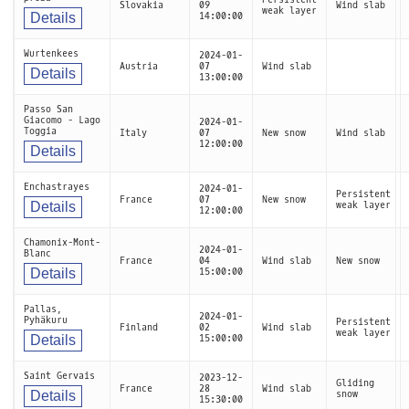
Slovakia
09
Wind slab
weak layer
Details
14:00:00
Wurtenkees
2024-01-
Austria
07
Wind slab
Details
13:00:00
Passo San
Giacomo - Lago
2024-01-
Toggia
Italy
07
New snow
Wind slab
12:00:00
Details
Enchastrayes
2024-01-
Persistent
France
07
New snow
Details
weak layer
12:00:00
Chamonix-Mont-
2024-01-
Blanc
France
04
Wind slab
New snow
Details
15:00:00
Pallas,
2024-01-
Pyhäkuru
Persistent
Finland
02
Wind slab
weak layer
Details
15:00:00
Saint Gervais
2023-12-
Gliding
France
28
Wind slab
Details
snow
15:30:00