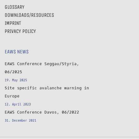
GLOSSARY
DOWNLOADS/RESOURCES
IMPRINT
PRIVACY POLICY
EAWS NEWS
EAWS Conference Seggau/Styria,
06/2025
19. May 2025
Site specific avalanche warning in
Europe
12. April 2023
EAWS Conference Davos, 06/2022
31. December 2021