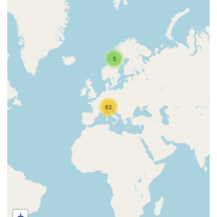
5
63
+