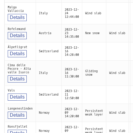
Malga
2023-12-
Vallaccia
Italy
24
Wind slab
Details
12:44:00
Rofelewand
2023-12-
Austria
23
New snow
Wind slab
Details
14:35:00
Älpetligrat
2023-12-
Switzerland
16
Details
14:28:00
Cima delle
Pecore - Alta
2023-12-
Gliding
valle Isarco
Italy
16
Wind slab
snow
11:30:00
Details
Vals
2023-12-
Switzerland
11
Details
12:50:00
Langenestinden
2023-12-
Persistent
Norway
09
Wind slab
Details
weak layer
14:20:00
Ronsfjellet
2023-12-
Persistent
Norway
09
Wind slab
weak layer