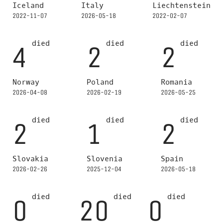
Iceland
Italy
Liechtenstein
2022-11-07
2026-05-18
2022-02-07
died
died
died
4
2
2
Norway
Poland
Romania
2026-04-08
2026-02-19
2026-05-25
died
died
died
2
1
2
Slovakia
Slovenia
Spain
2026-02-26
2025-12-04
2026-05-18
died
died
died
0
20
0