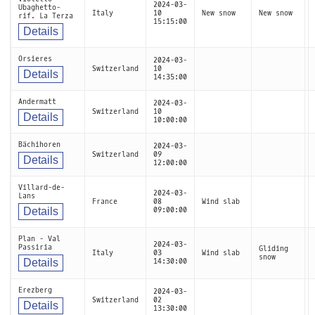
2024-03-
Ubaghetto-
Italy
10
New snow
New snow
rif. La Terza
15:15:00
Details
Orsieres
2024-03-
Switzerland
10
Details
14:35:00
Andermatt
2024-03-
Switzerland
10
Details
10:00:00
Bächihoren
2024-03-
Switzerland
09
Details
12:00:00
Villard-de-
2024-03-
Lans
France
08
Wind slab
Details
09:00:00
Plan - Val
2024-03-
Passiria
Gliding
Italy
03
Wind slab
snow
Details
14:30:00
Erezberg
2024-03-
Switzerland
02
Details
13:30:00