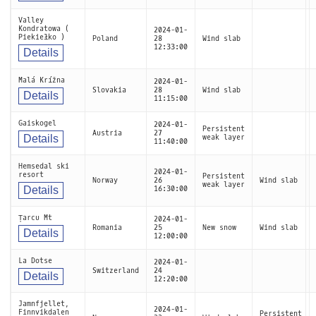
Valley
Kondratowa (
2024-01-
Piekiełko )
Poland
28
Wind slab
12:33:00
Details
Malá Krížna
2024-01-
Slovakia
28
Wind slab
Details
11:15:00
Gaiskogel
2024-01-
Persistent
Austria
27
Details
weak layer
11:40:00
Hemsedal ski
2024-01-
resort
Persistent
Norway
26
Wind slab
weak layer
Details
16:30:00
Țarcu Mt
2024-01-
Romania
25
New snow
Wind slab
Details
12:00:00
La Dotse
2024-01-
Switzerland
24
Details
12:20:00
Jamnfjellet,
2024-01-
Finnvikdalen
Persistent