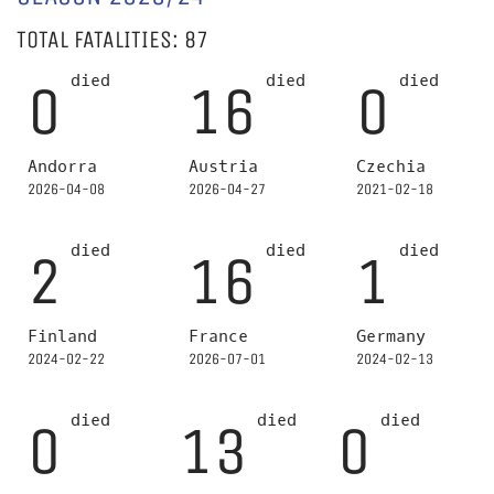
TOTAL FATALITIES: 87
died
died
died
0
16
0
Andorra
Austria
Czechia
2026-04-08
2026-04-27
2021-02-18
died
died
died
2
16
1
Finland
France
Germany
2024-02-22
2026-07-01
2024-02-13
died
died
died
0
13
0