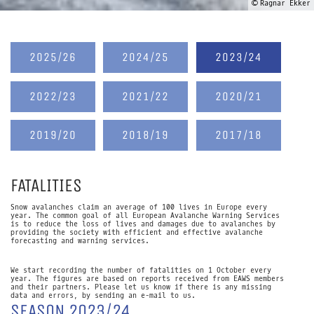
© Ragnar Ekker
2025/26
2024/25
2023/24
2022/23
2021/22
2020/21
2019/20
2018/19
2017/18
FATALITIES
Snow avalanches claim an average of 100 lives in Europe every
year. The common goal of all European Avalanche Warning Services
is to reduce the loss of lives and damages due to avalanches by
providing the society with efficient and effective avalanche
forecasting and warning services.
We start recording the number of fatalities on 1 October every
year. The figures are based on reports received from EAWS members
and their partners. Please let us know if there is any missing
data and errors, by sending an e-mail to us.
SEASON 2023/24