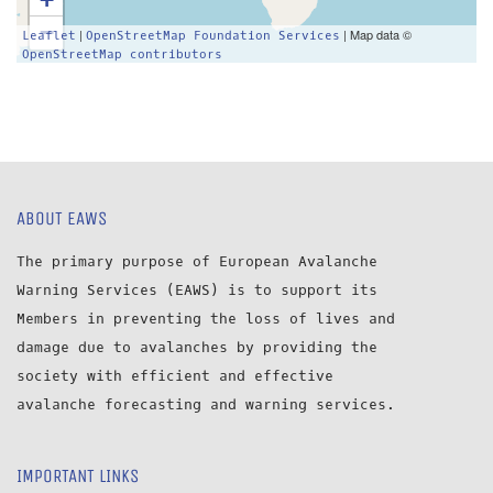
−
|
| Map data ©
Leaflet
OpenStreetMap Foundation Services
OpenStreetMap contributors
ABOUT EAWS
The primary purpose of European Avalanche
Warning Services (EAWS) is to support its
Members in preventing the loss of lives and
damage due to avalanches by providing the
society with efficient and effective
avalanche forecasting and warning services.
IMPORTANT LINKS