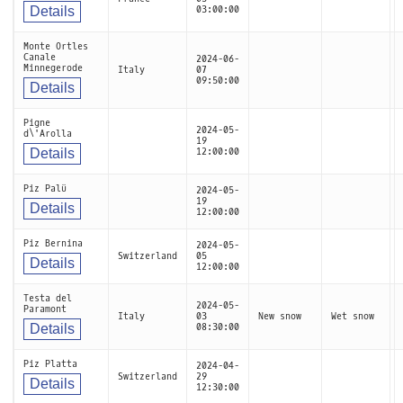
Details
03:00:00
Monte Ortles
Canale
2024-06-
Minnegerode
Italy
07
09:50:00
Details
Pigne
2024-05-
d\'Arolla
19
Details
12:00:00
Piz Palü
2024-05-
19
Details
12:00:00
Piz Bernina
2024-05-
Switzerland
05
Details
12:00:00
Testa del
2024-05-
Paramont
Italy
03
New snow
Wet snow
Details
08:30:00
Piz Platta
2024-04-
Switzerland
29
Details
12:30:00