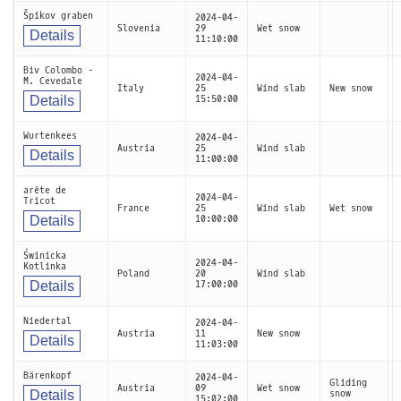
Špikov graben
2024-04-
Slovenia
29
Wet snow
Details
11:10:00
Biv Colombo -
2024-04-
M. Cevedale
Italy
25
Wind slab
New snow
Details
15:50:00
Wurtenkees
2024-04-
Austria
25
Wind slab
Details
11:00:00
arête de
2024-04-
Tricot
France
25
Wind slab
Wet snow
Details
10:00:00
Świnicka
2024-04-
Kotlinka
Poland
20
Wind slab
Details
17:00:00
Niedertal
2024-04-
Austria
11
New snow
Details
11:03:00
Bärenkopf
2024-04-
Gliding
Austria
09
Wet snow
Details
snow
15:02:00