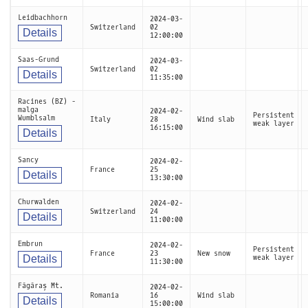
Leidbachhorn
2024-03-
Switzerland
02
Details
12:00:00
Saas-Grund
2024-03-
Switzerland
02
Details
11:35:00
Racines (BZ) -
malga
2024-02-
Persistent
Wumblsalm
Italy
28
Wind slab
weak layer
16:15:00
Details
Sancy
2024-02-
France
25
Details
13:30:00
Churwalden
2024-02-
Switzerland
24
Details
11:00:00
Embrun
2024-02-
Persistent
France
23
New snow
Details
weak layer
11:30:00
Făgăraș Mt.
2024-02-
Romania
16
Wind slab
Details
15:00:00