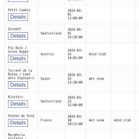
Petit Combin
2024-04-
02
Details
12:00:00
Zermatt
2024-04-
Switzerland
01
Details
14:20:00
Piz Buin /
2024-03-
Grüne Kuppe
Austria
26
Wind slab
Details
10:05:00
Torrent de la
Balma / Camí
2024-03-
dels Enginyers
Spain
24
Wet snow
12:30:00
Details
Klosters
2024-03-
Switzerland
22
Details
12:00:00
Pointe de Yeld
2024-03-
France
20
Wet snow
Wind slab
Details
10:12:00
Margheria
Violetto -